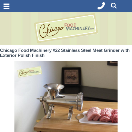
Chicago Food Machinery #22 Stainless Steel Meat Grinder with
Exterior Polish Finish