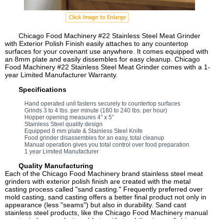
Chicago Food Machinery #22 Stainless Steel Meat Grinder
with Exterior Polish Finish easily attaches to any countertop
surfaces for your covenant use anywhere. It comes equipped with
an 8mm plate and easily dissembles for easy cleanup. Chicago
Food Machinery #22 Stainless Steel Meat Grinder comes with a 1-
year Limited Manufacturer Warranty.
Specifications
Hand operated unit fastens securely to countertop surfaces
Grinds 3 to 4 lbs. per minute (180 to 240 lbs. per hour)
Hopper opening measures 4” x 5”
Stainless Steel quality design
Equipped 8 mm plate & Stainless Steel Knife
Food grinder disassembles for an easy, total cleanup
Manual operation gives you total control over food preparation
1 year Limited Manufacturer
Quality Manufacturing
Each of the Chicago Food Machinery brand stainless steel meat
grinders with exterior polish finish are created with the metal
casting process called "sand casting." Frequently preferred over
mold casting, sand casting offers a better final product not only in
appearance (less "seams") but also in durability. Sand cast
stainless steel products, like the Chicago Food Machinery manual