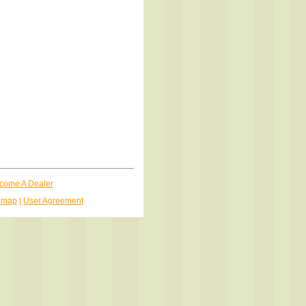
come A Dealer
emap
|
User Agreement