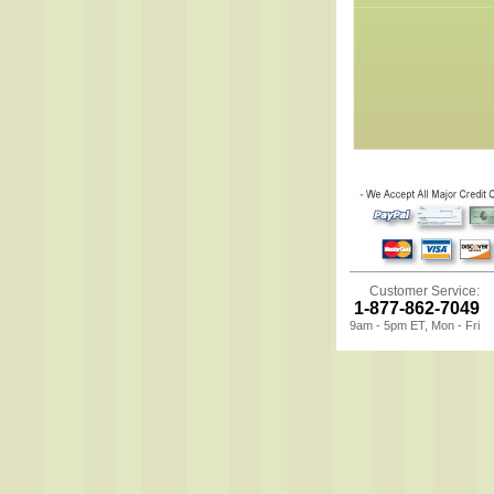
Customer Service:
1-877-862-7049
9am - 5pm ET, Mon - Fri