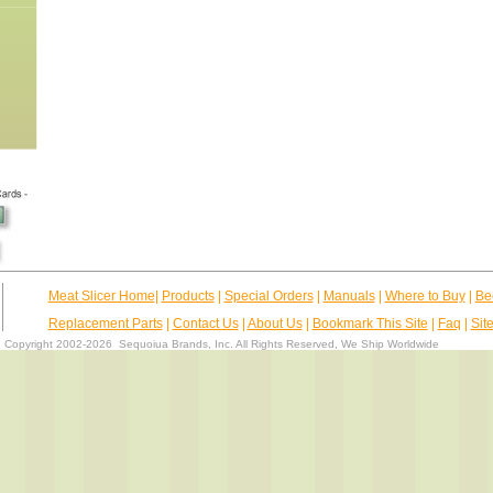
Meat Slicer Home
|
Products
|
Special Orders
|
Manuals
|
Where to Buy
|
Be
Replacement Parts
|
Contact Us
|
About Us
|
Bookmark This Site
|
Faq
|
Sit
Copyright 2002-2026
Sequoiua Brands, Inc.
All Rights Reserved, We Ship Worldwide