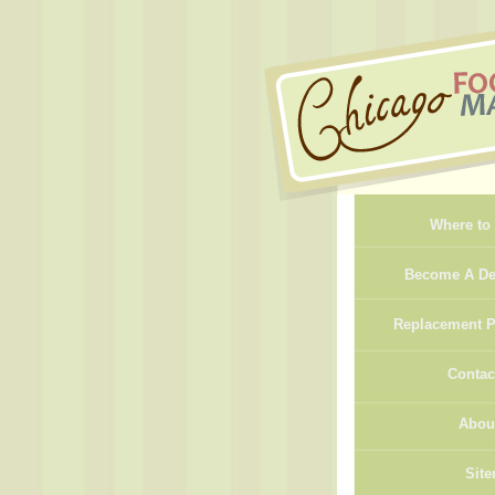
Where to
Become A De
Replacement P
Contac
Abou
Sit