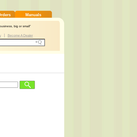
Orders
Manuals
usiness, big or small"
y
Become A Dealer