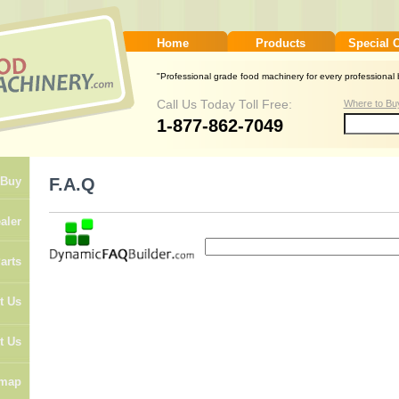
Home
Products
Special 
"Professional grade food machinery for every professional b
Call Us Today Toll Free:
Where to Bu
1-877-862-7049
F.A.Q
 Buy
aler
arts
t Us
t Us
emap